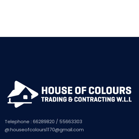
Telephone : 66289820 / 55663303
@:
houseofcolours1170@gmail.com