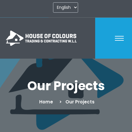
Our Projects
Home
Our Projects