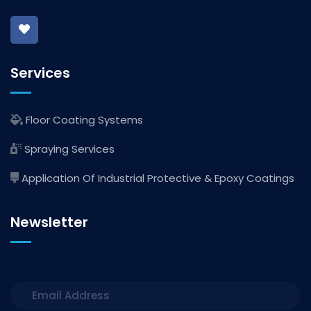
Services
Floor Coating Systems
Spraying Services
Application Of Industrial Protective & Epoxy Coatings
Newsletter