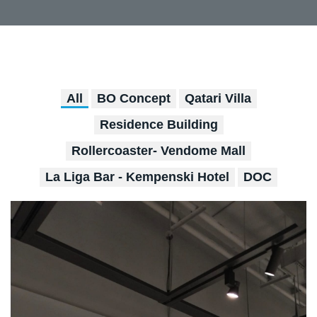
All
BO Concept
Qatari Villa
Residence Building
Rollercoaster- Vendome Mall
La Liga Bar - Kempenski Hotel
DOC